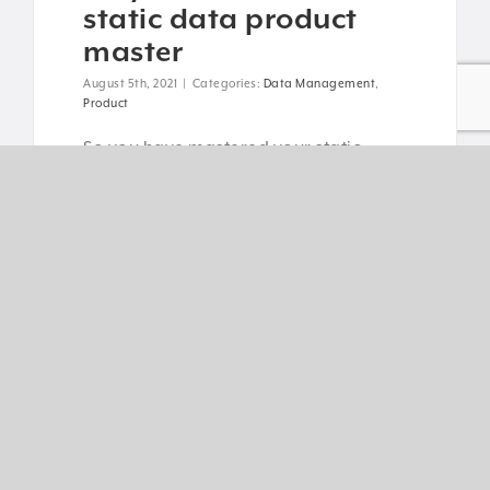
static data product
master
August 5th, 2021
|
Categories:
Data Management
,
Product
So you have mastered your static
product data - congratulations! You’re
now one step ahead of your
competition. What next? [...]
Read More
5 key challenges for