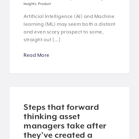
Insights
,
Product
Artificial Intelligence (AI) and Machine
learning (ML) may seem both a distant
and even scary prospect to some,
straight out [...]
Read More
Steps that forward
thinking asset
managers take after
they’ve created a