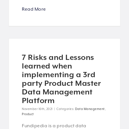
Read More
7 Risks and Lessons
learned when
implementing a 3rd
party Product Master
Data Management
Platform
November 16th, 2021
|
Categories:
Data Management
,
Product
Fundipedia is a product data