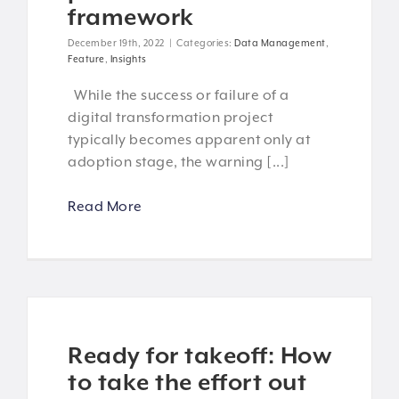
framework
December 19th, 2022
|
Categories:
Data Management
,
Feature
,
Insights
While the success or failure of a
digital transformation project
typically becomes apparent only at
adoption stage, the warning [...]
Read More
Ready for takeoff: How
to take the effort out