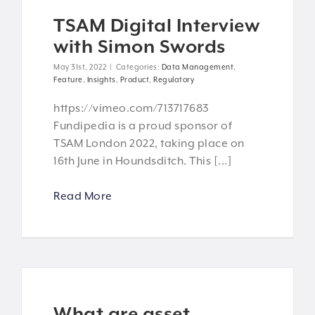
TSAM Digital Interview
with Simon Swords
May 31st, 2022
|
Categories:
Data Management
,
Feature
,
Insights
,
Product
,
Regulatory
https://vimeo.com/713717683
Fundipedia is a proud sponsor of
TSAM London 2022, taking place on
16th June in Houndsditch. This [...]
Read More
What are asset