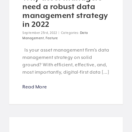
need a robust data
management strategy
in 2022
September 23rd, 2022
|
Categories:
Data
Management
,
Feature
Is your asset management firm's data
management strategy on solid
ground? With efficient, effective, and,
most importantly, digital-first data [...]
Read More