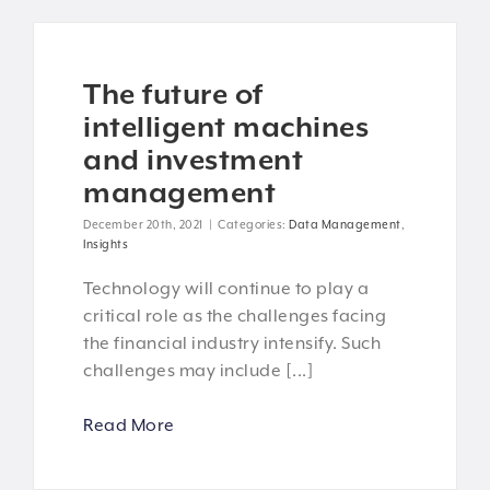
The future of
intelligent machines
and investment
management
December 20th, 2021
|
Categories:
Data Management
,
Insights
Technology will continue to play a
critical role as the challenges facing
the financial industry intensify. Such
challenges may include [...]
Read More