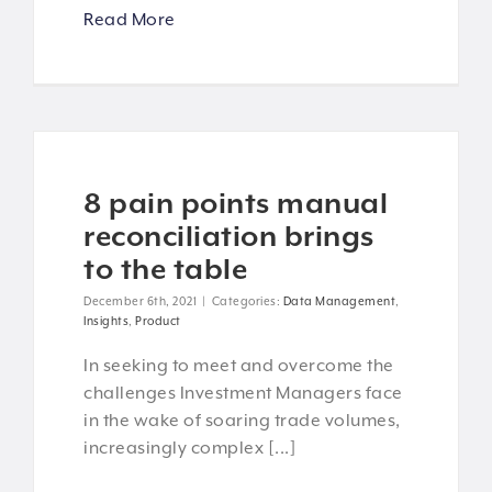
Read More
8 pain points manual
reconciliation brings
to the table
December 6th, 2021
|
Categories:
Data Management
,
Insights
,
Product
In seeking to meet and overcome the
challenges Investment Managers face
in the wake of soaring trade volumes,
increasingly complex [...]