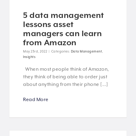
5 data management
lessons asset
managers can learn
from Amazon
May 23rd, 2022
|
Categories:
Data Management
,
Insights
When most people think of Amazon,
they think of being able to order just
about anything from their phone [...]
Read More