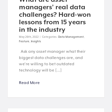
managers’ real data
challenges? Hard-won
lessons from 15 years
in the industry
May 26th, 2022
|
Categories:
Data Management
,
Feature
,
Insights
Ask any asset manager what their
biggest data challenges are, and
we're willing to bet outdated
technology will be [...]
Read More