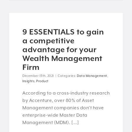
9 ESSENTIALS to gain
a competitive
advantage for your
Wealth Management
Firm
December 13th, 2021
|
Categories:
Data Management
,
Insights
,
Product
According to a cross-industry research
by Accenture, over 80% of Asset
Management companies don’t have
enterprise-wide Master Data
Management (MDM). [...]