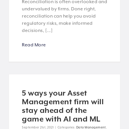
Reconciliation is often overlooked and
undervalued by firms. Done right,
reconciliation can help you avoid
regulatory risks, make informed
decisions, [...]
Read More
5 ways your Asset
Management firm will
stay ahead of the
game with AI and ML
September 21st, 2021
|
Categories:
Data Management
,