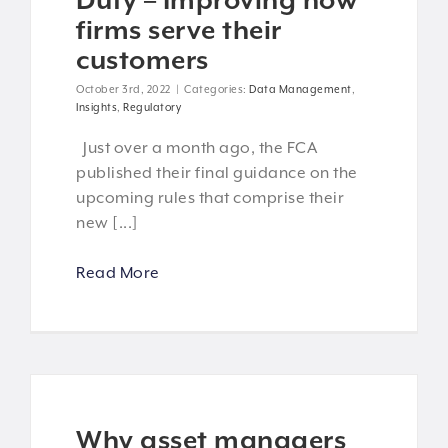
Duty – Improving how
firms serve their
customers
October 3rd, 2022
|
Categories:
Data Management
,
Insights
,
Regulatory
Just over a month ago, the FCA
published their final guidance on the
upcoming rules that comprise their
new [...]
Read More
Why asset managers