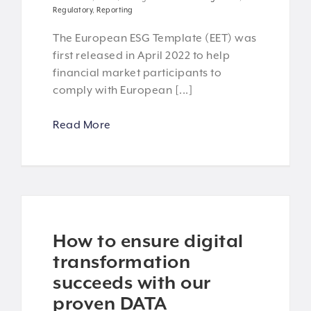
Regulatory
,
Reporting
The European ESG Template (EET) was
first released in April 2022 to help
financial market participants to
comply with European [...]
Read More
How to ensure digital
transformation
succeeds with our
proven DATA