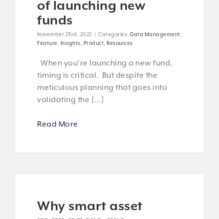
of launching new
funds
November 23rd, 2022
|
Categories:
Data Management
,
Feature
,
Insights
,
Product
,
Resources
When you're launching a new fund,
timing is critical. But despite the
meticulous planning that goes into
validating the [...]
Read More
Why smart asset