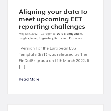
Aligning your data to
meet upcoming EET
reporting challenges
May 17th, 2022
|
Categories:
Data Management
,
Insights
,
News
,
Regulatory
,
Reporting
,
Resources
Version 1 of the European ESG
Template (EET) was released by The
FinDatEx group on 14th March 2022. It
[...]
Read More