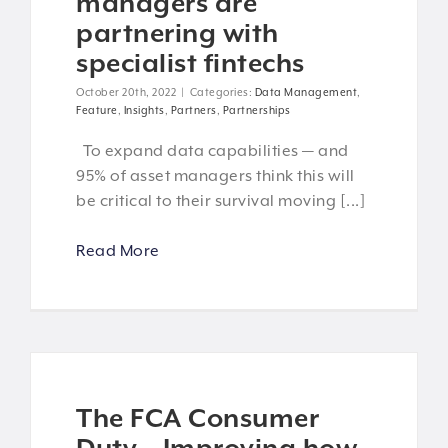
managers are
partnering with
specialist fintechs
October 20th, 2022
|
Categories:
Data Management
,
Feature
,
Insights
,
Partners
,
Partnerships
To expand data capabilities — and
95% of asset managers think this will
be critical to their survival moving [...]
Read More
The FCA Consumer