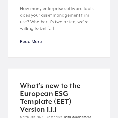
How many enterprise software tools
does your asset management firm
use? Whether it's two or ten, we're
willing to bet [...]
Read More
What’s new to the
European ESG
Template (EET)
Version 1.1.1
March 13th, 2023
|
Categories:
Data Management
,