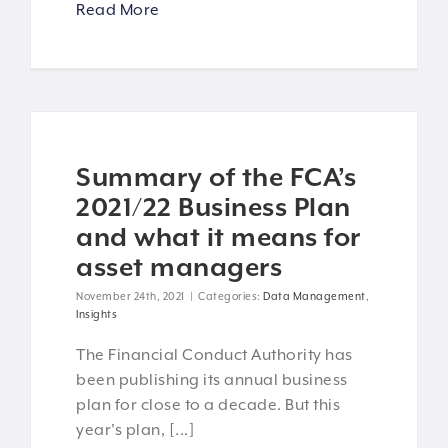
Read More
Summary of the FCA’s
2021/22 Business Plan
and what it means for
asset managers
November 24th, 2021
|
Categories:
Data Management
,
Insights
The Financial Conduct Authority has
been publishing its annual business
plan for close to a decade. But this
year's plan, [...]