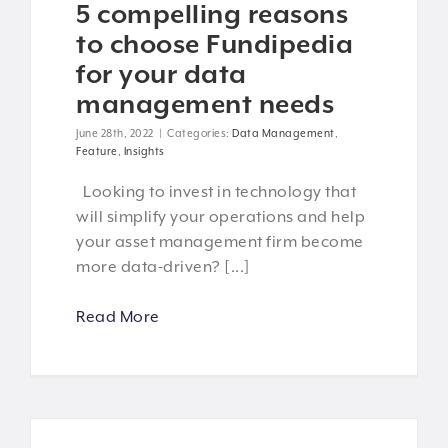
5 compelling reasons
to choose Fundipedia
for your data
management needs
June 28th, 2022
|
Categories:
Data Management
,
Feature
,
Insights
Looking to invest in technology that
will simplify your operations and help
your asset management firm become
more data-driven? [...]
Read More