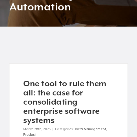
Automation
One tool to rule them
all: the case for
consolidating
enterprise software
systems
March 28th, 2023
|
Categories:
Data Management
,
Product