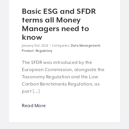
Basic ESG and SFDR
terms all Money
Managers need to
know
January 3rd, 2022
|
Categories:
Data Management
,
Product
,
Regulatory
The SFDR was introduced by the
European Commission, alongside the
Taxonomy Regulation and the Low
Carbon Benchmarks Regulation, as
part [...]
Read More