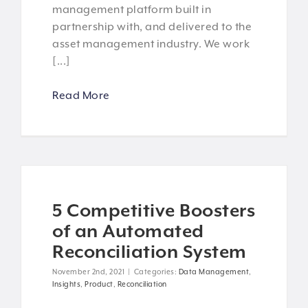
management platform built in
partnership with, and delivered to the
asset management industry. We work
[...]
Read More
5 Competitive Boosters
of an Automated
Reconciliation System
November 2nd, 2021
|
Categories:
Data Management
,
Insights
,
Product
,
Reconciliation