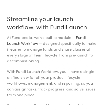
Streamline your launch
workflow, with FundiLaunch
At Fundipedia, we’ve built a module —
Fundi
Launch Workflow
— designed specifically to make
it easier to manage funds and share classes at
every stage of their lifecycle, from pre-launch to
decommissioning.
With Fundi Launch Workflow, you’ll have a single
unified view for all your product lifecycle
workflows, management, and reporting, so you
can assign tasks, track progress, and solve issues
from one place.