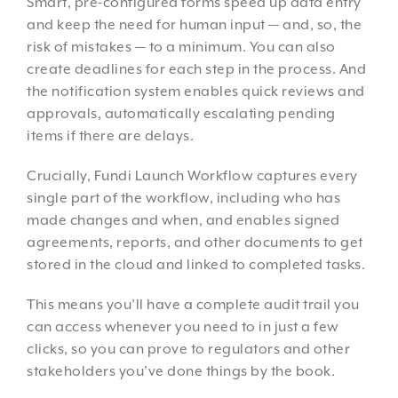
Smart, pre-configured forms speed up data entry
and keep the need for human input — and, so, the
risk of mistakes — to a minimum. You can also
create deadlines for each step in the process. And
the notification system enables quick reviews and
approvals, automatically escalating pending
items if there are delays.
Crucially, Fundi Launch Workflow captures every
single part of the workflow, including who has
made changes and when, and enables signed
agreements, reports, and other documents to get
stored in the cloud and linked to completed tasks.
This means you’ll have a complete audit trail you
can access whenever you need to in just a few
clicks, so you can prove to regulators and other
stakeholders you’ve done things by the book.