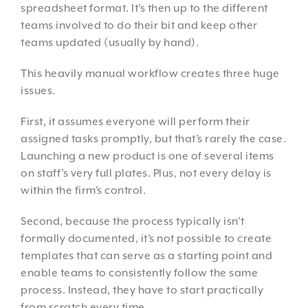
spreadsheet format. It’s then up to the different
teams involved to do their bit and keep other
teams updated (usually by hand).
This heavily manual workflow creates three huge
issues.
First, it assumes everyone will perform their
assigned tasks promptly, but that’s rarely the case.
Launching a new product is one of several items
on staff’s very full plates. Plus, not every delay is
within the firm’s control.
Second, because the process typically isn’t
formally documented, it’s not possible to create
templates that can serve as a starting point and
enable teams to consistently follow the same
process. Instead, they have to start practically
from scratch every time.