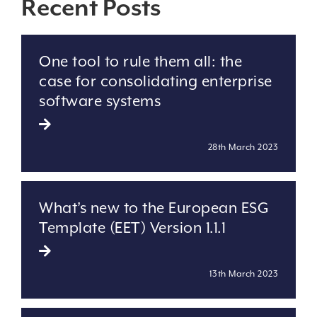
Recent Posts
One tool to rule them all: the
case for consolidating enterprise
software systems
28th March 2023
What’s new to the European ESG
Template (EET) Version 1.1.1
13th March 2023