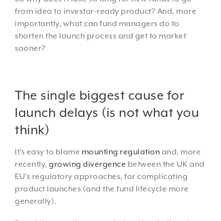
from idea to investor-ready product? And, more
importantly, what can fund managers do to
shorten the launch process and get to market
sooner?
The single biggest cause for
launch delays (is not what you
think)
It’s easy to blame
mounting regulation
and, more
recently,
growing divergence
between the UK and
EU’s regulatory approaches, for complicating
product launches (and the fund lifecycle more
generally).