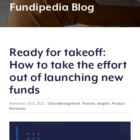
Fundipedia Blog
Ready for takeoff:
How to take the effort
out of launching new
funds
November 23rd, 2022
|
Data Management
,
Feature
,
Insights
,
Product
,
Resources