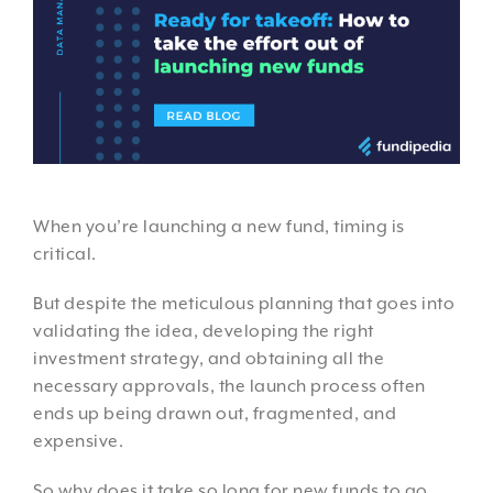
When you’re launching a new fund, timing is
critical.
But despite the meticulous planning that goes into
validating the idea, developing the right
investment strategy, and obtaining all the
necessary approvals, the launch process often
ends up being drawn out, fragmented, and
expensive.
So why does it take so long for new funds to go