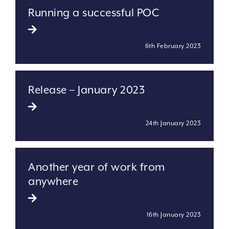
Running a successful POC
6th February 2023
Release – January 2023
24th January 2023
Another year of work from
anywhere
16th January 2023