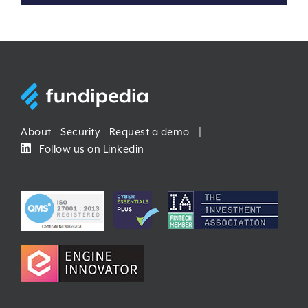
About
Security
Request a demo
|
Follow us on Linkedin