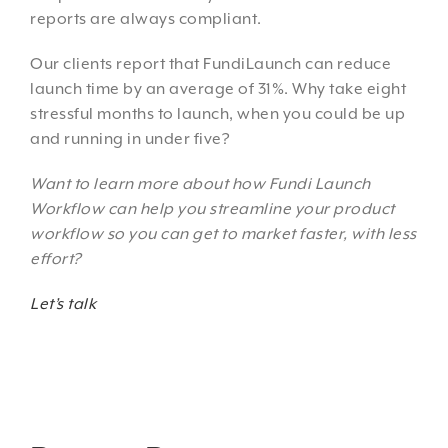
reports are always compliant.
Our clients report that FundiLaunch can reduce
launch time by an average of 31%. Why take eight
stressful months to launch, when you could be up
and running in under five?
Want to learn more about how Fundi Launch
Workflow can help you streamline your product
workflow so you can get to market faster, with less
effort?
Let’s talk