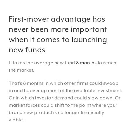
First-mover advantage has
never been more important
when it comes to launching
new funds
It takes the average new fund
8 months
to reach
the market.
That’s 8 months in which other firms could swoop
in and hoover up most of the available investment.
Or in which investor demand could slow down. Or
market forces could shift to the point where your
brand new product is no longer financially
viable.