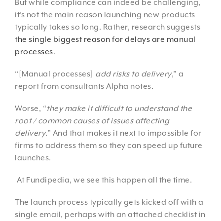
But while compliance can indeed be challenging,
it’s not the main reason launching new products
typically takes so long. Rather, research suggests
the single biggest reason for delays are manual
processes
.
“[Manual processes]
add risks to delivery
,” a
report from consultants Alpha notes.
Worse, “
they make it difficult to understand the
root / common causes of issues affecting
delivery
.” And that makes it next to impossible for
firms to address them so they can speed up future
launches.
At Fundipedia, we see this happen all the time.
The launch process typically gets kicked off with a
single email, perhaps with an attached checklist in