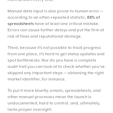
Manual data input is also prone to human error —
according to an often-repeated statistic,
88% of
spreadsheets
have at least one critical mistake.
Errors can cause further delays and put the firm at
risk of fines and reputational damage.
Third, because it’s not possible to track progress
from one place, it’s hard to get status updates and
spot bottlenecks. Nor do you have a complete
audit trail you can look at to check whether you’ve
skipped any important steps — obtaining the right
market identifier, for instance.
To put it more bluntly, emails, spreadsheets, and
other manual processes mean the launch is
undocumented, hard to control, and, ultimately,
lacks proper oversight.