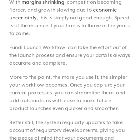
With
margins shrinking
, competition becoming
fiercer, and growth slowing due to
economic
uncertainty
, this is simply not good enough. Speed
is of the essence if your firm is to thrive in the years
to come.
Fundi Launch Workflow can take the effort out of
the launch process and ensure your data is always
accurate and complete.
More to the point, the more you use it, the simpler
your workflow becomes. Once you capture your
current processes, you can streamline them, and
add automations with ease to make future
product launches even quicker and smoother.
Better still, the system regularly updates to take
account of regulatory developments, giving you
the peace of mind that your documents and