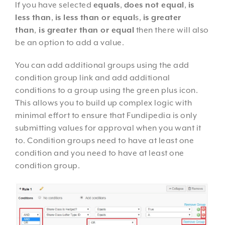
If you have selected
equals
,
does not equal
,
is
less than
,
is less than or equal
s,
is greater
than
,
is greater than or equal
then there will also
be an option to add a value.
You can add additional groups using the add
condition group link and add additional
conditions to a group using the green plus icon.
This allows you to build up complex logic with
minimal effort to ensure that Fundipedia is only
submitting values for approval when you want it
to. Condition groups need to have at least one
condition and you need to have at least one
condition group.