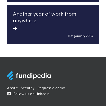
Another year of work from
anywhere
16th January 2023
About
Security
Request a demo
|
Follow us on Linkedin