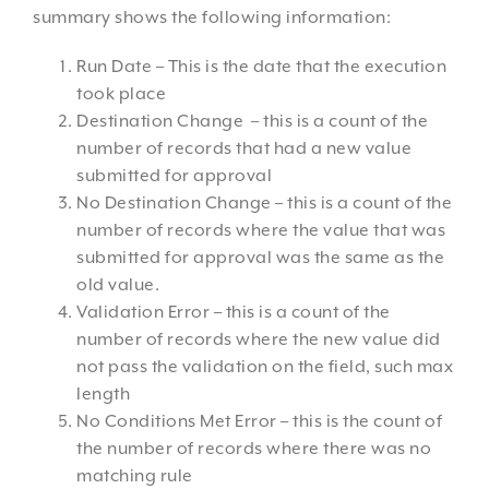
summary shows the following information:
Run Date – This is the date that the execution
took place
Destination Change – this is a count of the
number of records that had a new value
submitted for approval
No Destination Change – this is a count of the
number of records where the value that was
submitted for approval was the same as the
old value.
Validation Error – this is a count of the
number of records where the new value did
not pass the validation on the field, such max
length
No Conditions Met Error – this is the count of
the number of records where there was no
matching rule