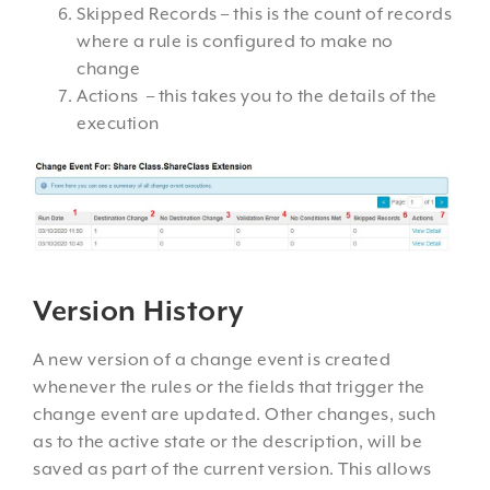
Skipped Records – this is the count of records
where a rule is configured to make no
change
Actions – this takes you to the details of the
execution
Version History
A new version of a change event is created
whenever the rules or the fields that trigger the
change event are updated. Other changes, such
as to the active state or the description, will be
saved as part of the current version. This allows