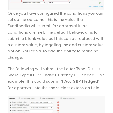
Once you have configured the conditions you can
set up the outcome; this is the value that
Fundipedia will submit for approval if the
conditions are met. The default behaviour is to
submit a blank value but this can be replaced with
a custom value, by toggling the add custom value
option. You can also add the ability to make no
change.
The following will submit the Letter Type ID + ‘ ‘ +
Share Type ID + ‘ ‘ + Base Currency + ‘ Hedged’. For
example, this could submit “
I Acc GBP Hedged
”
for approval into the share class extension field.