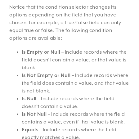
Notice that the condition selector changes its
options depending on the field that you have
chosen, for example, a true/false field can only
equal true or false. The following condition
options are available:
Is Empty or Null
– Include records where the
field doesn’t contain a value, or that value is
blank.
Is Not Empty or Null
– Include records where
the field does contain a value, and that value
is not blank.
Is Null
– Include records where the field
doesn’t contain a value.
Is Not Null
– Include records where the field
contains a value, even if that value is blank.
Equals
– Include records where the field
exactly matches a value.