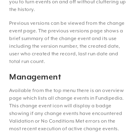
you to turn events on and off without cluttering up
the history.
Previous versions can be viewed from the change
event page. The previous versions page shows a
brief summary of the change event and its use
including the version number, the created date,
user who created the record, last run date and
total run count.
Management
Available from the top menu there is an overview
page which lists all change events in Fundipedia.
This change event icon will display a badge
showing if any change events have encountered
Validation or No Conditions Met errors on the
most recent execution of active change events.