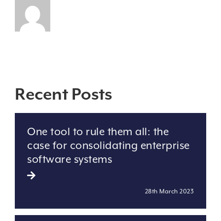
Recent Posts
One tool to rule them all: the
case for consolidating enterprise
software systems
28th March 2023