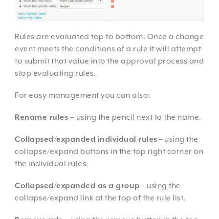
Rules are evaluated top to bottom. Once a change
event meets the conditions of a rule it will attempt
to submit that value into the approval process and
stop evaluating rules.
For easy management you can also:
Rename rules
–
using the pencil next to the name.
Collapsed/expanded individual rules
– using the
collapse/expand buttons in the top right corner on
the individual rules.
Collapsed/expanded as a group
– using the
collapse/expand link at the top of the rule list.