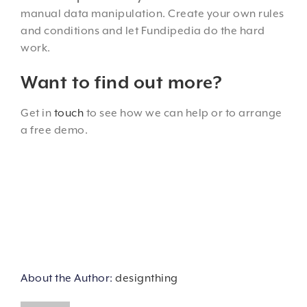
manual data manipulation. Create your own rules
and conditions and let Fundipedia do the hard
work.
Want to find out more?
Get in
touch
to see how we can help or to arrange
a free demo.
About the Author:
designthing