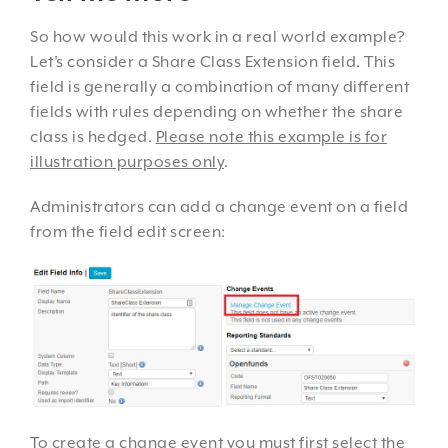
So how would this work in a real world example?
Let’s consider a Share Class Extension field. This
field is generally a combination of many different
fields with rules depending on whether the share
class is hedged.
Please note this example is for
illustration purposes only
.
Administrators can add a change event on a field
from the field edit screen:
To create a change event you must first select the