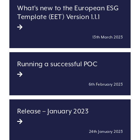
What’s new to the European ESG
Template (EET) Version 1.1.1
13th March 2023
Running a successful POC
6th February 2023
Release – January 2023
24th January 2023