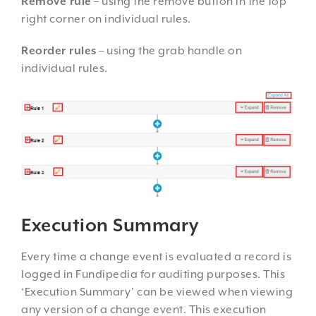
Remove rule
– using the remove button in the top
right corner on individual rules.
Reorder rules
– using the grab handle on
individual rules.
Execution Summary
Every time a change event is evaluated a record is
logged in Fundipedia for auditing purposes. This
‘Execution Summary’ can be viewed when viewing
any version of a change event. This execution