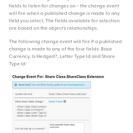
fields to listen for changes on – the change event
will fire when a published change is made to any
field you select. The fields available for selection
are based on the object’s relationships.
The following change event will fire if a published
change is made to any of the four fields: Base
Currency, Is Hedged?, Letter Type Id and Share
Type Id: