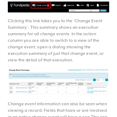
Clicking this link takes you to the ‘Change Event
Summary’. This summary shows an execution
summary for all change events. In the action
column you are able to switch to a view of the
change event, open a dialog showing the
execution summary of just that change event, or
view the detail of that execution.
Change event information can also be seen when
viewing a record. Fields that have or are involved