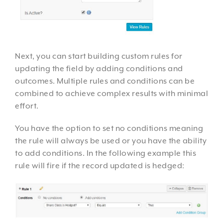
Next, you can start building custom rules for
updating the field by adding conditions and
outcomes. Multiple rules and conditions can be
combined to achieve complex results with minimal
effort.
You have the option to set no conditions meaning
the rule will always be used or you have the ability
to add conditions. In the following example this
rule will fire if the record updated is hedged: