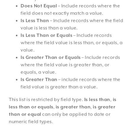
Does Not Equal
– Include records where the
field does not exactly match a value.
Is Less Than
– Include records where the field
value is less than a value.
Is Less Than or Equals
– Include records
where the field value is less than, or equals, a
value.
Is Greater Than or Equals
– Include records
where the field value is greater than, or
equals, a value.
Is Greater Than
– include records where the
field value is greater than a value.
This list is restricted by field type.
Is less than
,
is
less than or equals
,
is greater than
,
is greater
than or equal
can only be applied to date or
numeric field types.