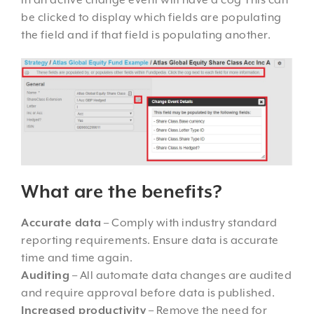
in an active change event will have a cog This can
be clicked to display which fields are populating
the field and if that field is populating another.
What are the benefits?
Accurate data
– Comply with industry standard
reporting requirements. Ensure data is accurate
time and time again.
Auditing
– All automate data changes are audited
and require approval before data is published.
Increased productivity
– Remove the need for