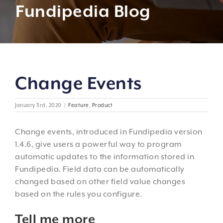
Fundipedia Blog
Change Events
January 3rd, 2020
|
Feature
,
Product
Change events, introduced in Fundipedia version
1.4.6, give users a powerful way to program
automatic updates to the information stored in
Fundipedia. Field data can be automatically
changed based on other field value changes
based on the rules you configure.
Tell me more